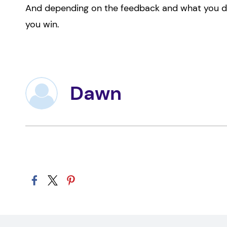
And depending on the feedback and what you do w
you win.
Dawn