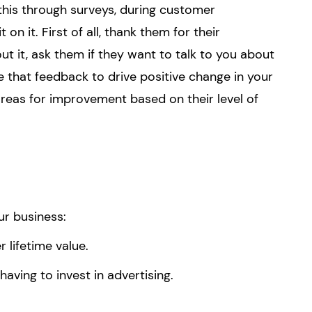
his through surveys, during customer
t on it. First of all, thank them for their
ut it, ask them if they want to talk to you about
se that feedback to drive positive change in your
 areas for improvement based on their level of
ur business:
lifetime value.
aving to invest in advertising.