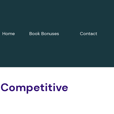
Home
Book Bonuses
Contact
 Competitive