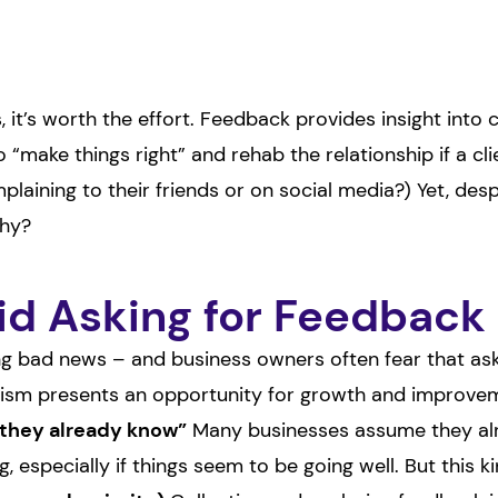
, it’s worth the effort. Feedback provides insight into
 “make things right” and rehab the relationship if a cl
mplaining to their friends or on social media?) Yet, de
Why?
d Asking for Feedback
g bad news – and business owners often fear that aski
icism presents an opportunity for growth and improvem
“they already know”
Many businesses assume they alr
, especially if things seem to be going well. But this