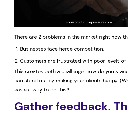
There are 2 problems in the market right now th
Businesses face fierce competition.
Customers are frustrated with poor levels of 
This creates both a challenge: how do you stan
can stand out by making your clients happy. (
easiest way to do this?
Gather feedback. The