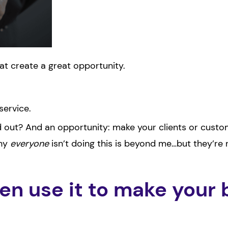
at create a great opportunity.
service.
d out? And an opportunity: make your clients or cust
Why
everyone
isn’t doing this is beyond me…but they’re 
n use it to make your 