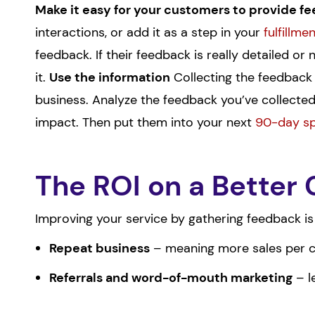
Make it easy for your customers to provide fee
interactions, or add it as a step in your
fulfillme
feedback. If their feedback is really detailed or
it.
Use the information
Collecting the feedback i
business. Analyze the feedback you’ve collected,
impact. Then put them into your next
90-day sp
The ROI on a Better
Improving your service by gathering feedback is
Repeat business
– meaning more sales per cu
Referrals and word-of-mouth marketing
– l