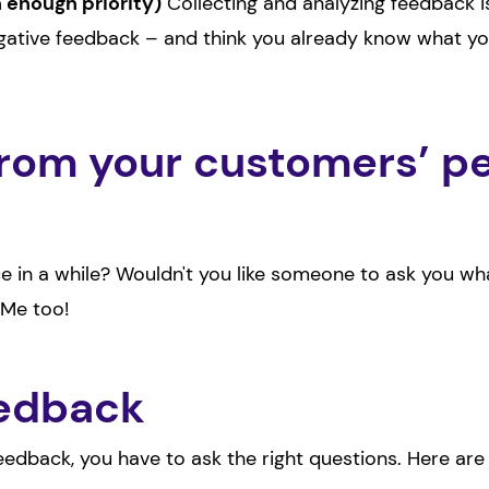
h enough priority)
Collecting and analyzing feedback i
ative feedback – and think you already know what you
rom your customers’ pe
nce in a while? Wouldn't you like someone to ask you 
 Me too!
eedback
feedback, you have to ask the right questions. Here ar