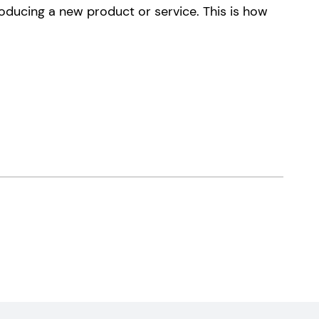
oducing a new product or service. This is how