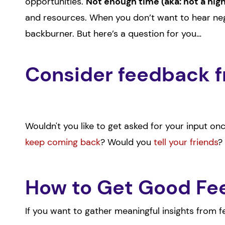
opportunities.
Not enough time (aka: not a hig
and resources. When you don’t want to hear neg
backburner. But here’s a question for you…
Consider feedback f
Wouldn't you like to get asked for your input o
keep coming back
? Would you
tell your friends
?
How to Get Good F
If you want to gather meaningful insights from 