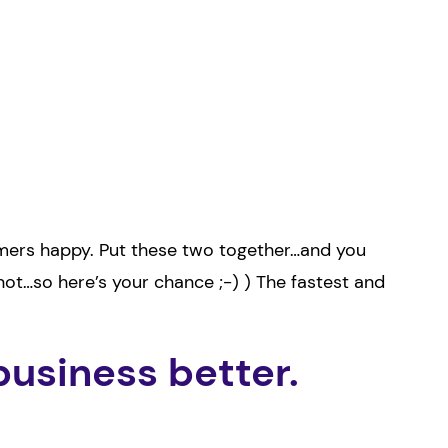
omers happy. Put these two together…and you
not…so here’s your chance ;-) ) The fastest and
business better.