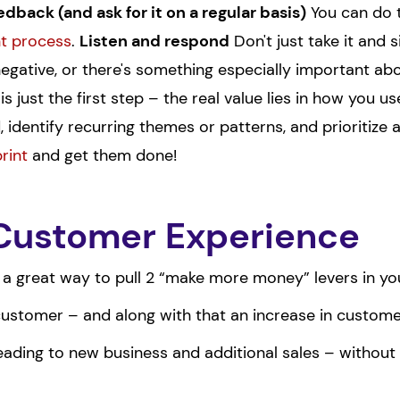
dback (and ask for it on a regular basis)
You can do t
nt process
.
Listen and respond
Don't just take it and si
 negative, or there's something especially important abo
s just the first step – the real value lies in how you u
 identify recurring themes or patterns, and prioritize
rint
and get them done!
 Customer Experience
 a great way to pull 2 “make more money” levers in yo
stomer – and along with that an increase in customer 
eading to new business and additional sales – without h