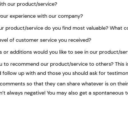
with our product/service?
your experience with our company?
ur product/service do you find most valuable? What c
evel of customer service you received?
or additions would you like to see in our product/ser
you to recommend our product/service to others? This i
d follow up with and those you should ask for testimoni
l comments so that they can share whatever is on their
n’t always negative! You may also get a spontaneous t