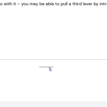
ith it – you may be able to pull a third lever by intr