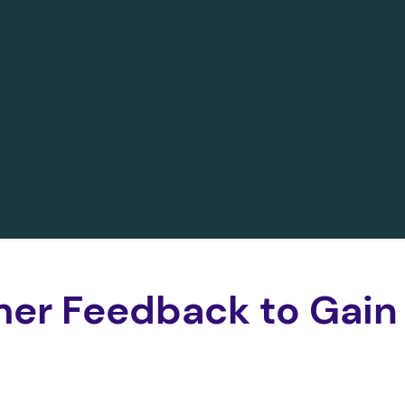
er Feedback to Gain