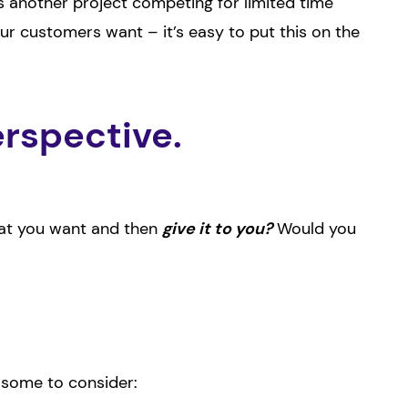
s another project competing for limited time
r customers want – it’s easy to put this on the
rspective.
what you want and then
give it to you?
Would you
e some to consider: