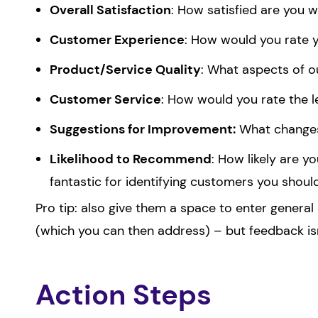
Overall Satisfaction
: How satisfied are you 
Customer Experience
: How would you rate 
Product/Service Quality
: What aspects of o
Customer Service
: How would you rate the l
Suggestions for Improvement:
What changes 
Likelihood to Recommend
: How likely are 
fantastic for identifying customers you shoul
Pro tip: also give them a space to enter genera
(which you can then address) – but feedback is
Action Steps