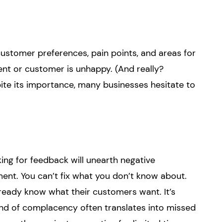
 customer preferences, pain points, and areas for
ient or customer is unhappy. (And really?
spite its importance, many businesses hesitate to
ng for feedback will unearth negative
ent. You can’t fix what you don’t know about.
eady know what their customers want. It’s
 kind of complacency often translates into missed