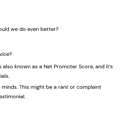
ould we do even better?
vice?
s also known as a Net Promoter Score, and it’s
als.
 minds. This might be a rant or complaint
estimonial.