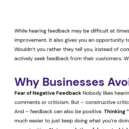
While hearing feedback may be difficult at times
improvement. It also gives you an opportunity to
Wouldn’t you rather they tell you, instead of co
actively seek feedback from their customers. 
Why Businesses Avoi
Fear of Negative Feedback
Nobody likes hearin
comments or criticism. But – constructive crit
And – feedback can also be positive.
Thinking 
much easier to just keep doing what you’re doing