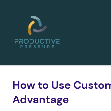
Skip
to
main
content
How to Use Custom
Advantage